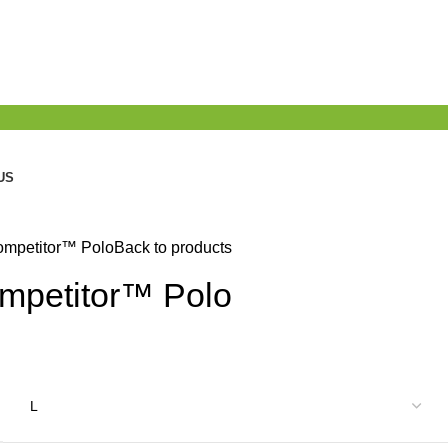
US
ompetitor™ Polo
Back to products
mpetitor™ Polo