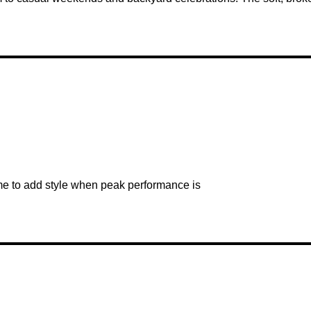
ome to add style when peak performance is