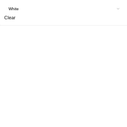
Clear