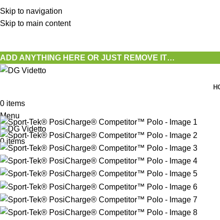
Skip to navigation
Skip to main content
ADD ANYTHING HERE OR JUST REMOVE IT…
H
0
items
Menu
0
items