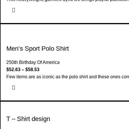
Men’s Sport Polo Shirt
250th Birthday Of America
$
52.63
–
$
58.53
Few items are as iconic as the polo shirt and these ones c
T – Shirt design