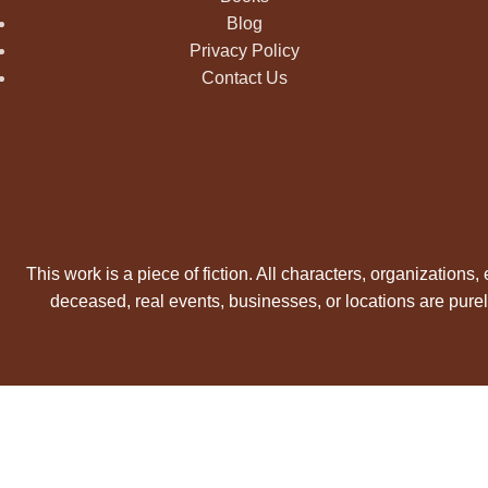
Blog
Privacy Policy
Contact Us
This work is a piece of fiction. All characters, organizations,
deceased, real events, businesses, or locations are purel
© 2025 DG Videtto. All rights reserved. Powered by: Boundles