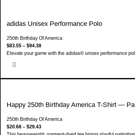
adidas Unisex Performance Polo
250th Birthday Of America
$
83.55
–
$
94.38
Elevate your game with the adidas® unisex performance polo t
Happy 250th Birthday America T-Shirt — Pat
250th Birthday Of America
$
20.68
–
$
29.43
This heavyweight, garment-dyed tee brings playful patriotism