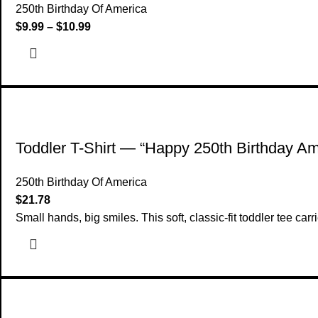
250th Birthday Of America
$
9.99
–
$
10.99
Toddler T-Shirt — “Happy 250th Birthday Ame
250th Birthday Of America
$
21.78
Small hands, big smiles. This soft, classic-fit toddler tee car