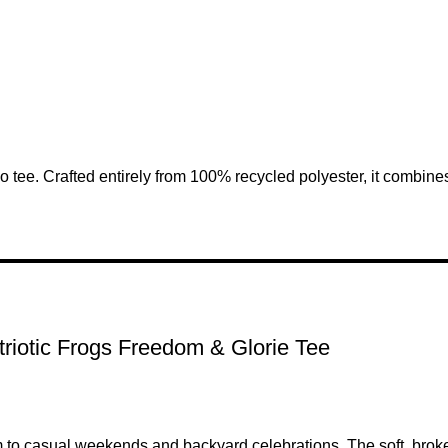
ee. Crafted entirely from 100% recycled polyester, it combines 
riotic Frogs Freedom & Glorie Tee
 to casual weekends and backyard celebrations. The soft, broken