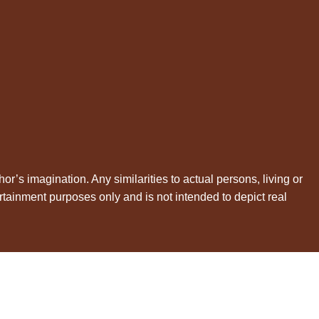
hor’s imagination. Any similarities to actual persons, living or
rtainment purposes only and is not intended to depict real