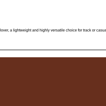
r, a lightweight and highly versatile choice for track or casua