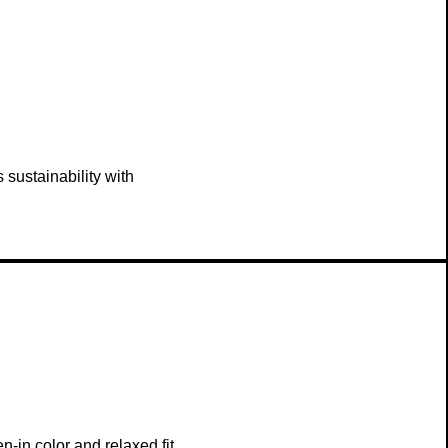
sustainability with
-in color and relaxed fit