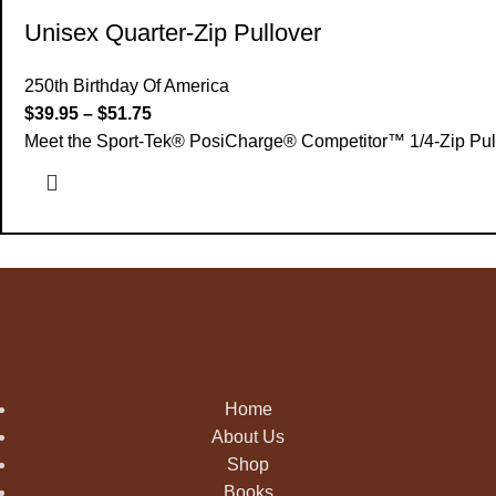
Unisex Quarter-Zip Pullover
250th Birthday Of America
$
39.95
–
$
51.75
Meet the Sport-Tek® PosiCharge® Competitor™ 1/4-Zip Pullove
Home
About Us
Shop
Books