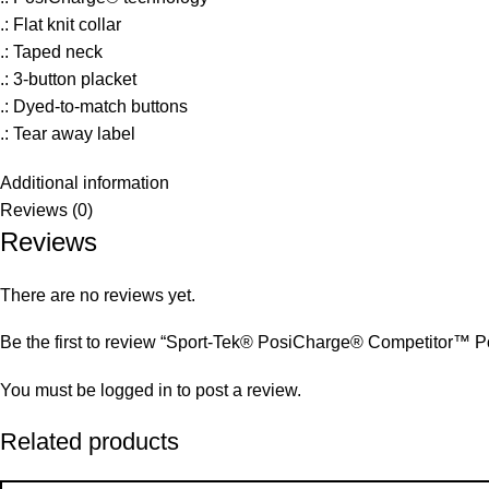
.: Flat knit collar
.: Taped neck
.: 3-button placket
.: Dyed-to-match buttons
.: Tear away label
Additional information
Reviews (0)
Reviews
There are no reviews yet.
Be the first to review “Sport-Tek® PosiCharge® Competitor™ P
You must be
logged in
to post a review.
Related products