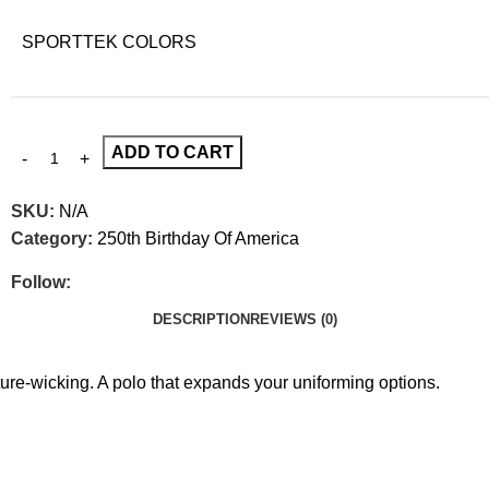
SPORTTEK COLORS
ADD TO CART
SKU:
N/A
Category:
250th Birthday Of America
Follow:
DESCRIPTION
REVIEWS (0)
e-wicking. A polo that expands your uniforming options.