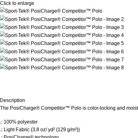
Click to enlarge
Description
The PosiCharge® Competitor™ Polo is color-locking and moistur
.: 100% polyester
.: Light Fabric (3.8 oz/ yd² (129 g/m²))
.: PosiCharge® technology