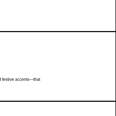
and festive accents—that