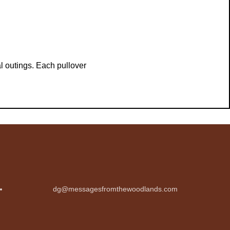
l outings. Each pullover
dg@messagesfromthewoodlands.com