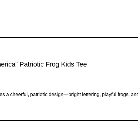
rica” Patriotic Frog Kids Tee
ries a cheerful, patriotic design—bright lettering, playful frogs, 