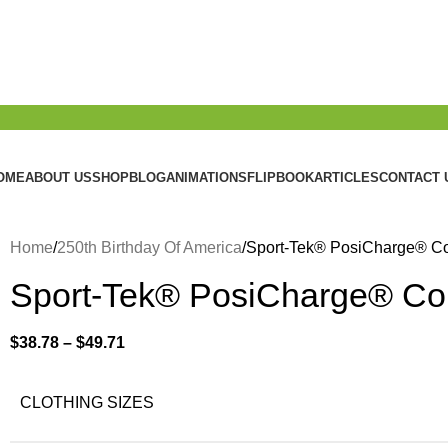
OME
ABOUT US
SHOP
BLOG
ANIMATIONS
FLIPBOOK
ARTICLES
CONTACT 
Home
250th Birthday Of America
Sport-Tek® PosiCharge® C
Sport-Tek® PosiCharge® Co
$
38.78
–
$
49.71
CLOTHING SIZES