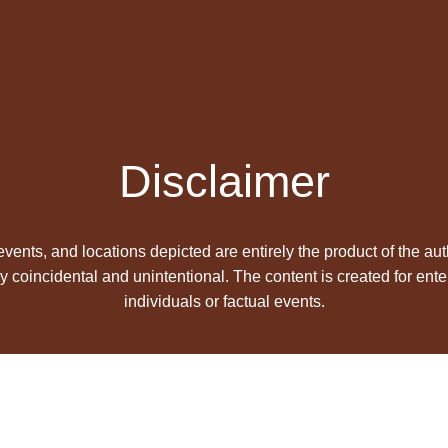
Disclaimer
 events, and locations depicted are entirely the product of the aut
y coincidental and unintentional. The content is created for ente
individuals or factual events.
s Book Publishers