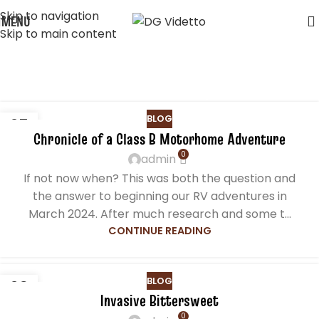
Skip to navigation
MENU
Skip to main content
Posts by
admin
Home
Articles Posted by admin
BLOG
25
Chronicle of a Class B Motorhome Adventure
NOV
0
admin
If not now when? This was both the question and
the answer to beginning our RV adventures in
March 2024. After much research and some t...
CONTINUE READING
BLOG
29
Invasive Bittersweet
MAR
0