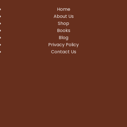
Home
About Us
Shop
Books
Blog
Privacy Policy
Contact Us