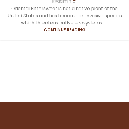
admin
Oriental Bittersweet is not a native plant of the
United States and has become an invasive species
which threatens native ecosystems. ...
CONTINUE READING