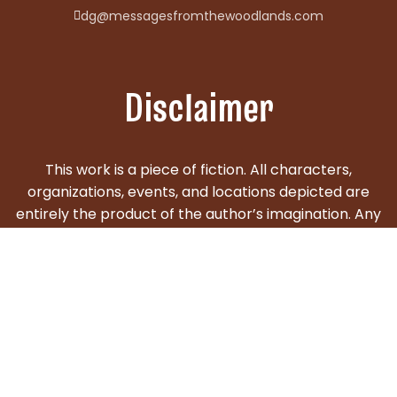
dg@messagesfromthewoodlands.com
Disclaimer
This work is a piece of fiction. All characters,
organizations, events, and locations depicted are
entirely the product of the author’s imagination. Any
similarities to actual persons, living or deceased, real
events, businesses, or locations are purely
coincidental and unintentional. The content is
created for entertainment purposes only and is not
intended to depict real individuals or factual events.
© 2025 DG Videtto. All rights reserved. Powered by: