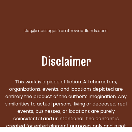
dg@messagesfromthewoodlands.com
Disclaimer
This work is a piece of fiction. All characters,
organizations, events, and locations depicted are
entirely the product of the author’s imagination. Any
similarities to actual persons, living or deceased, real
events, businesses, or locations are purely
coincidental and unintentional. The content is
created for entertainment purposes only and is not