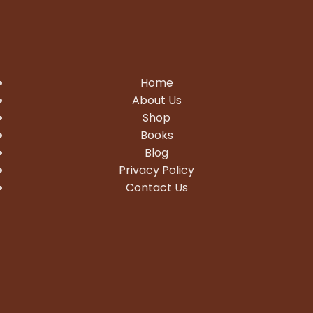
Home
About Us
Shop
Books
Blog
Privacy Policy
Contact Us