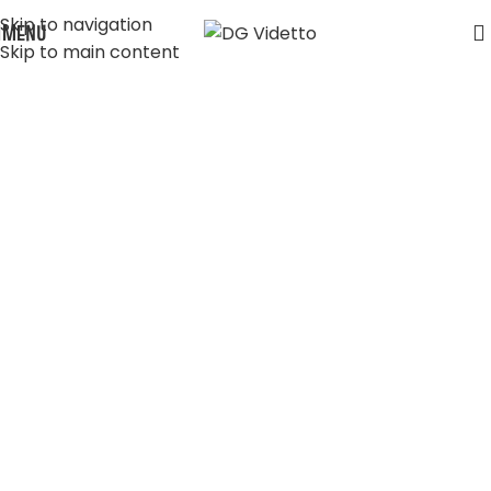
Skip to navigation
MENU
Skip to main content
Shop
Home
Shop
My Books