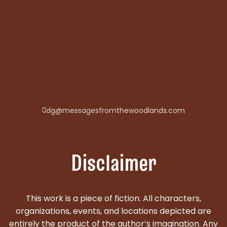
dg@messagesfromthewoodlands.com
Disclaimer
This work is a piece of fiction. All characters,
organizations, events, and locations depicted are
entirely the product of the author’s imagination. Any