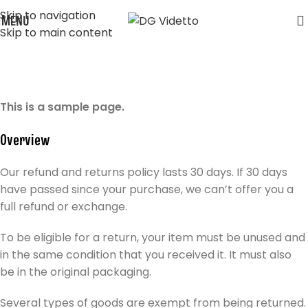
Skip to navigation
MENU
Skip to main content
Refund and Returns Policy
Home
Refund and Returns Policy
This is a sample page.
Overview
Our refund and returns policy lasts 30 days. If 30 days
have passed since your purchase, we can’t offer you a
full refund or exchange.
To be eligible for a return, your item must be unused and
in the same condition that you received it. It must also
be in the original packaging.
Several types of goods are exempt from being returned.