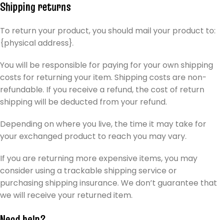
Shipping returns
To return your product, you should mail your product to:
{physical address}.
You will be responsible for paying for your own shipping
costs for returning your item. Shipping costs are non-
refundable. If you receive a refund, the cost of return
shipping will be deducted from your refund.
Depending on where you live, the time it may take for
your exchanged product to reach you may vary.
If you are returning more expensive items, you may
consider using a trackable shipping service or
purchasing shipping insurance. We don’t guarantee that
we will receive your returned item.
Need help?