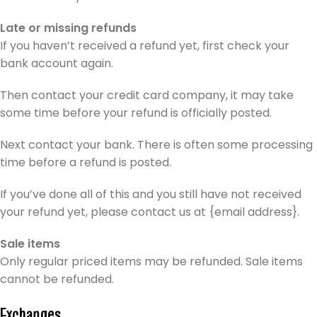
Late or missing refunds
If you haven’t received a refund yet, first check your
bank account again.
Then contact your credit card company, it may take
some time before your refund is officially posted.
Next contact your bank. There is often some processing
time before a refund is posted.
If you’ve done all of this and you still have not received
your refund yet, please contact us at {email address}.
Sale items
Only regular priced items may be refunded. Sale items
cannot be refunded.
Exchanges