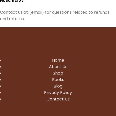
Contact us at {email} for questions related to refunds
and returns.
Home
About Us
Shop
Books
Blog
Privacy Policy
Contact Us