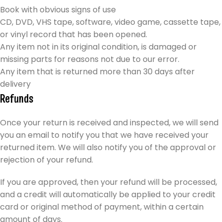
Book with obvious signs of use
CD, DVD, VHS tape, software, video game, cassette tape,
or vinyl record that has been opened.
Any item not in its original condition, is damaged or
missing parts for reasons not due to our error.
Any item that is returned more than 30 days after
delivery
Refunds
Once your return is received and inspected, we will send
you an email to notify you that we have received your
returned item. We will also notify you of the approval or
rejection of your refund.
If you are approved, then your refund will be processed,
and a credit will automatically be applied to your credit
card or original method of payment, within a certain
amount of days.