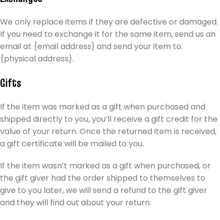
We only replace items if they are defective or damaged.
If you need to exchange it for the same item, send us an
email at {email address} and send your item to:
{physical address}.
Gifts
If the item was marked as a gift when purchased and
shipped directly to you, you’ll receive a gift credit for the
value of your return. Once the returned item is received,
a gift certificate will be mailed to you.
If the item wasn’t marked as a gift when purchased, or
the gift giver had the order shipped to themselves to
give to you later, we will send a refund to the gift giver
and they will find out about your return.