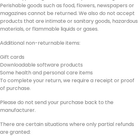
Perishable goods such as food, flowers, newspapers or
magazines cannot be returned. We also do not accept
products that are intimate or sanitary goods, hazardous
materials, or flammable liquids or gases.
Additional non-returnable items:
Gift cards
Downloadable software products
Some health and personal care items
To complete your return, we require a receipt or proof
of purchase.
Please do not send your purchase back to the
manufacturer.
There are certain situations where only partial refunds
are granted: